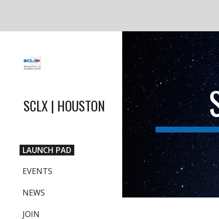
Sk
SCLX | HOUSTON
LAUNCH PAD
EVENTS
NEWS
JOIN