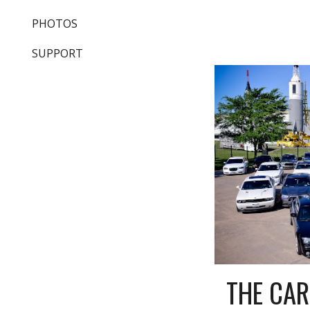
PHOTOS
SUPPORT
THE CAR