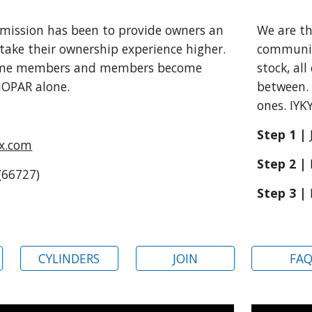
We are t
 mission has been to provide owners an
communit
take their ownership experience higher
.
stock, al
ome members and members become
between. 
 MOPAR alone
.
ones. IYK
Step 1 |
lx.com
Step 2 |
(66727)
Step 3 |
CYLINDERS
JOIN
FA