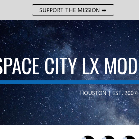
SUPPORT THE MISSION ➡️
ip to main content
Skip to navigat
SPACE CITY LX MO
HOUSTON | EST. 2007