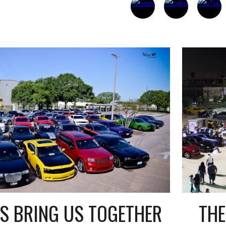
THE
S BRING US TOGETHER