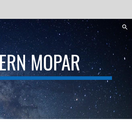
ion
DERN MOPAR