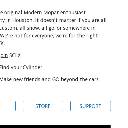
he original Modern Mopar enthusiast
y in Houston
.
It doesn't matter if you are all
l custom, all show, all go, or somewhere in
We're not for everyone, we're for the right
YK.
Join
SCLX.
Find your Cylinder
.
Make new friends and GO beyond the cars.
Q
STORE
SUPPORT