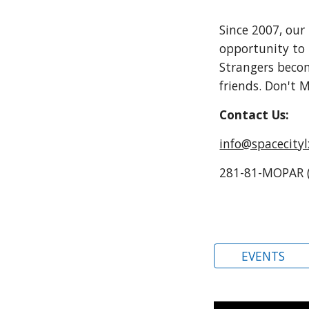
Since 2007
,
our
opportunity to 
Strangers bec
friends. Don't
Contact Us:
info@spacecity
281-81-MOPAR 
EVENTS