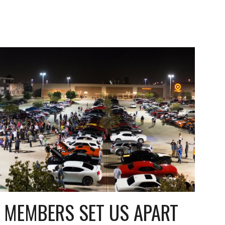
 MEMBERS SET US APART