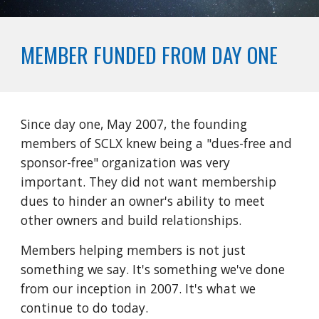
MEMBER FUNDED FROM DAY ONE
Since day one, May 2007, the founding
members of SCLX knew being a "dues-free and
sponsor-free" organization was very
important. They did not want membership
dues to hinder an owner's ability to meet
other owners and build relationships.
Members helping members is not just
something we say. It's something we've done
from our inception in 2007. It's what we
continue to do today.