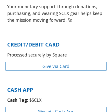
Your monetary support through donations,
purchasing, and wearing SCLX gear helps keep
the mission moving forward. 🚀
CREDIT/DEBIT CARD
Processed securely by Square
Give via Card
CASH APP
Cash Tag:
$SCLX
Give via Cash App