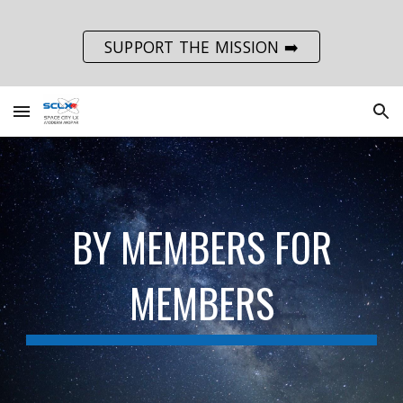
Skip to main content
Skip to navigation
SUPPORT THE MISSION ➡️
BY MEMBERS FOR
MEMBERS