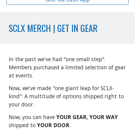
SCLX MERCH | GET IN GEAR
In the past we've had "one small step".
Members purchased a limited selection of gear
at events.
Now, we've made "one giant leap for SCLX-
kind". A multitude of options shipped right to
your door.
Now, you can have
YOUR GEAR, YOUR WAY
shipped to
YOUR DOOR
.